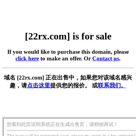
[22rx.com] is for sale
If you would like to purchase this domain, please
click here
to make an offer. Or
Contact us
.
域名 [22rx.com] 正在出售中，如果您对该域名感兴
趣，请
点击这里
提供您的报价。 或
联系我们。
您看到此页说明系统正在生成出售页，请稍候再试！
The page will be generated soon, please try again in a few minutes!