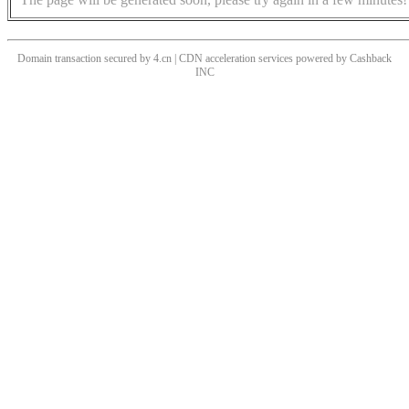
Domain transaction secured by 4.cn | CDN acceleration services powered by
Cashback
INC